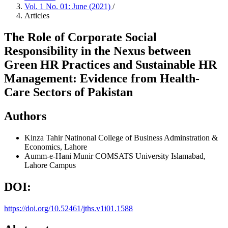
Vol. 1 No. 01: June (2021)
/
Articles
The Role of Corporate Social
Responsibility in the Nexus between
Green HR Practices and Sustainable HR
Management: Evidence from Health-
Care Sectors of Pakistan
Authors
Kinza Tahir
Natinonal College of Business Adminstration &
Economics, Lahore
Aumm-e-Hani Munir
COMSATS University Islamabad,
Lahore Campus
DOI:
https://doi.org/10.52461/jths.v1i01.1588