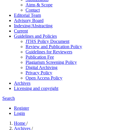
Aims & Scope
Contact
Editorial Team
Advisory Board
Indexing/Abstracting
Current
Guidelines and Policies
JTHS Policy Document
Review and Publication Policy
Guidelines for Reviewers
Publication Fee
Plagiarism Screening Policy
Digital Archiving
Privacy Policy
Open Access Policy
Archives
Licensing and copyright
Search
Register
Login
Home
/
Archives
/