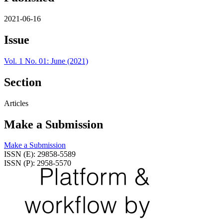
2021-06-16
Issue
Vol. 1 No. 01: June (2021)
Section
Articles
Make a Submission
Make a Submission
ISSN (E): 29858-5589
ISSN (P): 2958-5570