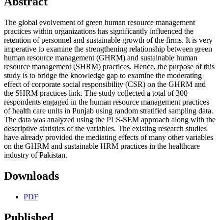
Abstract
The global evolvement of green human resource management
practices within organizations has significantly influenced the
retention of personnel and sustainable growth of the firms. It is very
imperative to examine the strengthening relationship between green
human resource management (GHRM) and sustainable human
resource management (SHRM) practices. Hence, the purpose of this
study is to bridge the knowledge gap to examine the moderating
effect of corporate social responsibility (CSR) on the GHRM and
the SHRM practices link. The study collected a total of 300
respondents engaged in the human resource management practices
of health care units in Punjab using random stratified sampling data.
The data was analyzed using the PLS-SEM approach along with the
descriptive statistics of the variables. The existing research studies
have already provided the mediating effects of many other variables
on the GHRM and sustainable HRM practices in the healthcare
industry of Pakistan.
Downloads
PDF
Published