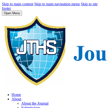
Skip to main content
Skip to main navigation menu
Skip to site
footer
Open Menu
Home
About
About the Journal
Submissions