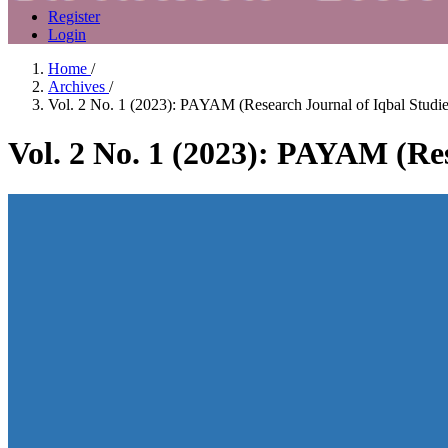
Register
Login
Home
/
Archives
/
Vol. 2 No. 1 (2023): PAYAM (Research Journal of Iqbal Studie
Vol. 2 No. 1 (2023): PAYAM (Res