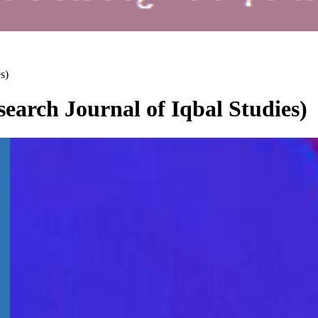
s)
earch Journal of Iqbal Studies)