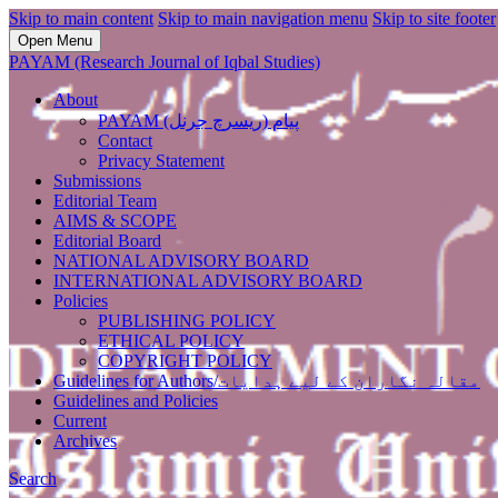
Skip to main content
Skip to main navigation menu
Skip to site footer
Open Menu
PAYAM (Research Journal of Iqbal Studies)
About
PAYAM پیام (ریسرچ جرنل)
Contact
Privacy Statement
Submissions
Editorial Team
AIMS & SCOPE
Editorial Board
NATIONAL ADVISORY BOARD
INTERNATIONAL ADVISORY BOARD
Policies
PUBLISHING POLICY
ETHICAL POLICY
COPYRIGHT POLICY
Guidelines for Authors/مقالہ نگاران کے لیے ہدایات
Guidelines and Policies
Current
Archives
Search