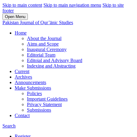
Skip to main content
Skip to main navigation menu
Skip to site
footer
Open Menu
Pakistan Journal of Qur’ānic Studies
Home
About the Journal
Aims and Scope
Inaugural Ceremony
Editorial Team
Editoial and Advisory Board
Indexing and Abstracting
Current
Archives
Announcements
Make Submissions
Policies
Important Guidelines
Privacy Statement
Submissions
Contact
Search
Register