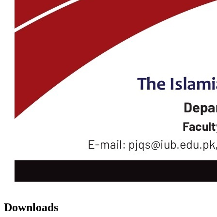
Downloads