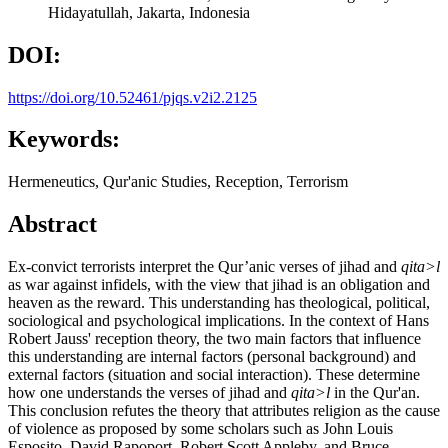
Hidayatullah, Jakarta, Indonesia
DOI:
https://doi.org/10.52461/pjqs.v2i2.2125
Keywords:
Hermeneutics, Qur'anic Studies, Reception, Terrorism
Abstract
Ex-convict terrorists interpret the Qur’anic verses of jihad and
qita>l
as war against infidels, with the view that jihad is an obligation and
heaven as the reward. This understanding has theological, political,
sociological and psychological implications. In the context of Hans
Robert Jauss' reception theory, the two main factors that influence
this understanding are internal factors (personal background) and
external factors (situation and social interaction). These determine
how one understands the verses of jihad and
qita>l
in the Qur'an.
This conclusion refutes the theory that attributes religion as the cause
of violence as proposed by some scholars such as John Louis
Esposito, David Rapoport, Robert Scott Appleby, and Bruce