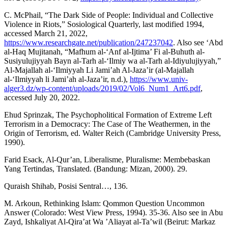
C. McPhail, “The Dark Side of People: Individual and Collective
Violence in Riots,” Sosiological Quarterly, last modified 1994,
accessed March 21, 2022,
https://www.researchgate.net/publication/247237042
. Also see ‘Abd
al-Haq Mujitanah, “Mafhum al-‘Anf al-Ijtima’ Fi al-Buhuth al-
Susiyulujiyyah Bayn al-Tarh al-‘Ilmiy wa al-Tarh al-Idiyulujiyyah,”
Al-Majallah al-‘Ilmiyyah Li Jami’ah Al-Jaza’ir (al-Majallah
al-‘Ilmiyyah li Jami’ah al-Jaza’ir, n.d.),
https://www.univ-
alger3.dz/wp-content/uploads/2019/02/Vol6_Num1_Art6.pdf
,
accessed July 20, 2022.
Ehud Sprinzak, The Psychopholitical Formation of Extreme Left
Terrorism in a Democracy: The Case of The Weathermen, in the
Origin of Terrorism, ed. Walter Reich (Cambridge University Press,
1990).
Farid Esack, Al-Qur’an, Liberalisme, Pluralisme: Membebaskan
Yang Tertindas, Translated. (Bandung: Mizan, 2000). 29.
Quraish Shihab, Posisi Sentral…, 136.
M. Arkoun, Rethinking Islam: Qommon Question Uncommon
Answer (Colorado: West View Press, 1994). 35-36. Also see in Abu
Zayd, Ishkaliyat Al-Qira’at Wa ’Aliayat al-Ta’wil (Beirut: Markaz