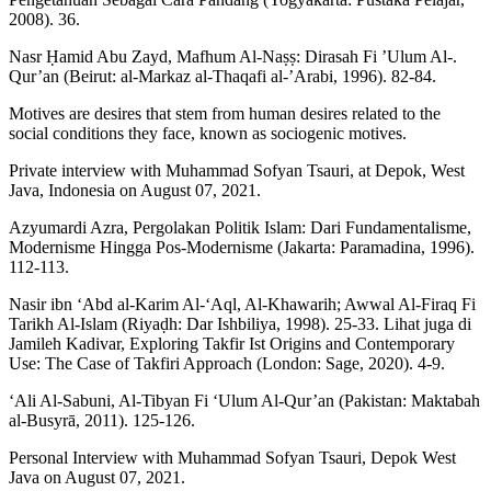
2008). 36.
Nasr Ḥamid Abu Zayd, Mafhum Al-Naṣṣ: Dirasah Fi ’Ulum Al-.
Qur’an (Beirut: al-Markaz al-Thaqafi al-’Arabi, 1996). 82-84.
Motives are desires that stem from human desires related to the
social conditions they face, known as sociogenic motives.
Private interview with Muhammad Sofyan Tsauri, at Depok, West
Java, Indonesia on August 07, 2021.
Azyumardi Azra, Pergolakan Politik Islam: Dari Fundamentalisme,
Modernisme Hingga Pos-Modernisme (Jakarta: Paramadina, 1996).
112-113.
Nasir ibn ‘Abd al-Karim Al-‘Aql, Al-Khawarih; Awwal Al-Firaq Fi
Tarikh Al-Islam (Riyaḍh: Dar Ishbiliya, 1998). 25-33. Lihat juga di
Jamileh Kadivar, Exploring Takfir Ist Origins and Contemporary
Use: The Case of Takfiri Approach (London: Sage, 2020). 4-9.
‘Ali Al-Sabuni, Al-Tibyan Fi ‘Ulum Al-Qur’an (Pakistan: Maktabah
al-Busyrā, 2011). 125-126.
Personal Interview with Muhammad Sofyan Tsauri, Depok West
Java on August 07, 2021.