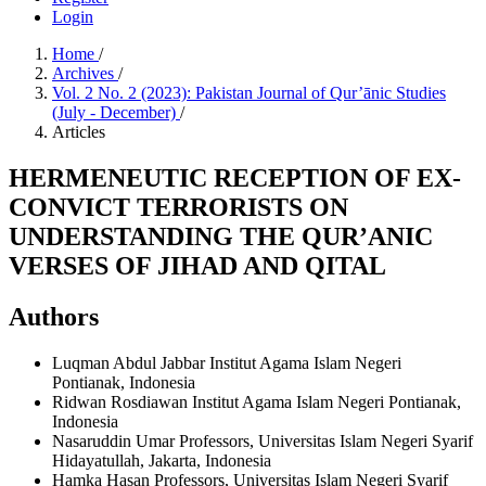
Login
Home
/
Archives
/
Vol. 2 No. 2 (2023): Pakistan Journal of Qur’ānic Studies
(July - December)
/
Articles
HERMENEUTIC RECEPTION OF EX-
CONVICT TERRORISTS ON
UNDERSTANDING THE QUR’ANIC
VERSES OF JIHAD AND QITAL
Authors
Luqman Abdul Jabbar
Institut Agama Islam Negeri
Pontianak, Indonesia
Ridwan Rosdiawan
Institut Agama Islam Negeri Pontianak,
Indonesia
Nasaruddin Umar
Professors, Universitas Islam Negeri Syarif
Hidayatullah, Jakarta, Indonesia
Hamka Hasan
Professors, Universitas Islam Negeri Syarif