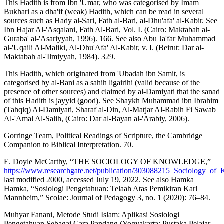
This Hadith is from Ibn 'Umar, who was categorised by Imam
Bukhari as a dha'if (weak) Hadith, which can be read in several
sources such as Hady al-Sari, Fath al-Bari, al-Dhu'afa' al-Kabir. See
Ibn Hajar Al-'Asqalani, Fath Al-Bari, Vol. I. (Cairo: Maktabah al-
Guraba' al-'Asariyyah, 1996). 166. See also Abu Ja'far Muhammad
al-'Uqaili Al-Maliki, Al-Dhu'Afa' Al-Kabir, v. I. (Beirut: Dar al-
Maktabah al-'Ilmiyyah, 1984). 329.
This Hadith, which originated from 'Ubadah ibn Samit, is
categorised by al-Bani as a sahih ligairihi (valid because of the
presence of other sources) and claimed by al-Damiyati that the sanad
of this Hadith is jayyid (good). See Shaykh Muhammad ibn Ibrahim
(Tahqiq) Al-Damiyati, Sharaf al-Din, Al-Matjar Al-Rabih Fi Sawab
Al-'Amal Al-Salih, (Cairo: Dar al-Bayan al-'Arabiy, 2006).
Gorringe Team, Political Readings of Scripture, the Cambridge
Companion to Biblical Interpretation. 70.
E. Doyle McCarthy, “THE SOCIOLOGY OF KNOWLEDGE,”
https://www.researchgate.net/publication/303088215_Sociology_of
last modified 2000, accessed July 19, 2022. See also Hamka
Hamka, “Sosiologi Pengetahuan: Telaah Atas Pemikiran Karl
Mannheim,” Scolae: Journal of Pedagogy 3, no. 1 (2020): 76–84.
Muhyar Fanani, Metode Studi Islam: Aplikasi Sosiologi
Pengetahuan Sebagai Cara Pandang (Yogyakarta: Pustaka Pelajar,