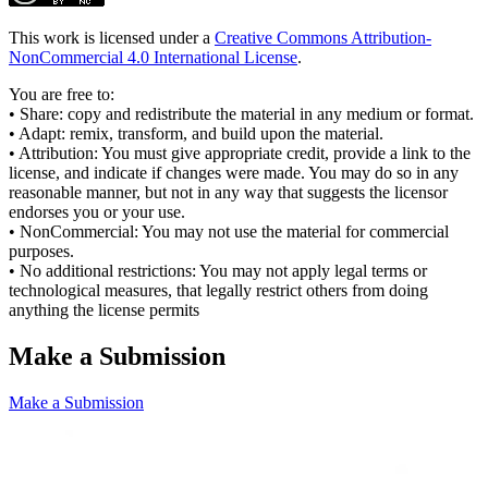
This work is licensed under a
Creative Commons Attribution-
NonCommercial 4.0 International License
.
You are free to:
• Share: copy and redistribute the material in any medium or format.
• Adapt: remix, transform, and build upon the material.
• Attribution: You must give appropriate credit, provide a link to the
license, and indicate if changes were made. You may do so in any
reasonable manner, but not in any way that suggests the licensor
endorses you or your use.
• NonCommercial: You may not use the material for commercial
purposes.
• No additional restrictions: You may not apply legal terms or
technological measures, that legally restrict others from doing
anything the license permits
Make a Submission
Make a Submission