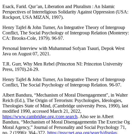
Esack, Farid. Qur’an, Liberation and Pluralism : An Islamic
Perspectives of Interreligious Solidarity Against Oppression (USA:
Rockport, USA MIZAN, 1997).
Henry Tajfel & John Turner, An Integrative Theory of Intergroup
Conflict, The Social Psychology of Intergroup Relation (Monterey:
CA: Brooks-Cole, 1979). 96-97.
Personal Interview with Muhammad Sofyan Tsauri, Depok West
Java on August 07, 2021.
T.R. Gurr, Why Men Rebel (Princeton NI: Princeton University
Press, 1970).24-29.
Henry Tajfel & John Turner, An Integrative Theory of Intergroup
Conflict, The Social Psychology of Intergroup Relation. 96-97.
Albert Bandura, “Mechanism of Moral Disengagement", in Walter
Reich (Ed.), The Origin of Terrorism: Psychologies, Ideologies,
Theologies State of Mind, (Cambridge university Press, 1990), last
modified 1990, accessed March 21, 2022,
https://www.cambridge.org./core.search
. Also see in Albert
Bandura, “Mechanism of Moral Disengagementin The Exercise Og
Moral Agency,” Journal of Personality and Social Psychology 71,
no. 2 (1996): 364–372,
https://psycnet.apa.org/search/display
.