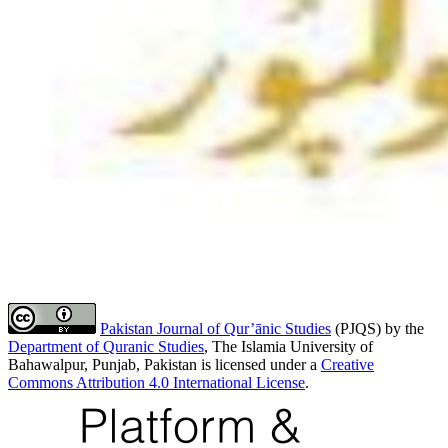
Pakistan Journal of Qur’ānic Studies
(PJQS) by the
Department of Quranic Studies
, The Islamia University of
Bahawalpur, Punjab, Pakistan is licensed under a
Creative
Commons Attribution 4.0 International License
.