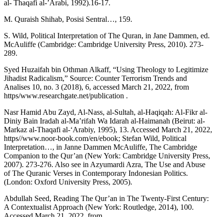
al- Thaqafi al-’Arabi, 1992).16-17.
M. Quraish Shihab, Posisi Sentral…, 159.
S. Wild, Political Interpretation of The Quran, in Jane Dammen, ed.
McAuliffe (Cambridge: Cambridge University Press, 2010). 273-
289.
Syed Huzaifah bin Othman Alkaff, “Using Theology to Legitimize
Jihadist Radicalism,” Source: Counter Terrorism Trends and
Analises 10, no. 3 (2018), 6, accessed March 21, 2022, from
https/www.researchgate.net/publication .
Nasr Hamid Abu Zayd, Al-Nass, al-Sultah, al-Haqiqah: Al-Fikr al-
Diniy Bain Iradah al-Ma’rifah Wa Idarah al-Haimanah (Beirut: al-
Markaz al-Thaqafi al-‘Arabiy, 1995), 13. Accessed March 21, 2022,
https//www.noor-book.com/en/ebook; Stefan Wild, Political
Interpretation…, in Janne Dammen McAuliffe, The Cambridge
Companion to the Qur’an (New York: Cambridge University Press,
2007). 273-276. Also see in Azyumardi Azra, The Use and Abuse
of The Quranic Verses in Contemporary Indonesian Politics.
(London: Oxford University Press, 2005).
Abdullah Seed, Reading The Qur’an in The Twenty-First Century:
A Contextualist Approach (New York: Routledge, 2014), 100.
Accessed March 21, 2022, from