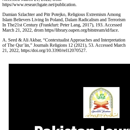
https//www.researchgate.net/publication.
Damian Szlachter and Pitr Potejko, Religious Extremism Among
Islam Believers Living In Poland, Dalam Radicalism and Terrorism
In The21st Century (Frankfurt: Peter Lang, 2017), 193. Accessed
March 21, 2022, drom https//library.oapen.org/bitstream/id/face.
A. Seed & Ali Akbar, “Contextualist Approaches and Interpretation
of The Qur’ān,” Journals Religions 12 (2021), 53. Accessed March
21, 2022, https:/doi.org/10.3390/rel12070527.