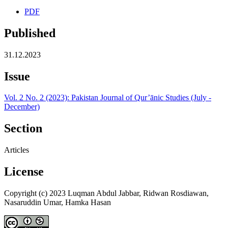
PDF
Published
31.12.2023
Issue
Vol. 2 No. 2 (2023): Pakistan Journal of Qur’ānic Studies (July -
December)
Section
Articles
License
Copyright (c) 2023 Luqman Abdul Jabbar, Ridwan Rosdiawan,
Nasaruddin Umar, Hamka Hasan