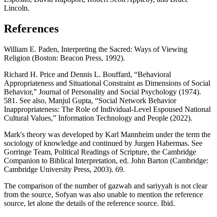
Lincoln.
References
William E. Paden, Interpreting the Sacred: Ways of Viewing
Religion (Boston: Beacon Press, 1992).
Richard H. Price and Dennis L. Bouffard, “Behavioral
Appropriateness and Situational Constraint as Dimensions of Social
Behavior,” Journal of Personality and Social Psychology (1974).
581. See also, Manjul Gupta, “Social Network Behavior
Inappropriateness: The Role of Individual-Level Espoused National
Cultural Values,” Information Technology and People (2022).
Mark's theory was developed by Karl Mannheim under the term the
sociology of knowledge and continued by Jurgen Habermas. See
Gorringe Team, Political Readings of Scripture, the Cambridge
Companion to Biblical Interpretation, ed. John Barton (Cambridge:
Cambridge University Press, 2003). 69.
The comparison of the number of gazwah and sariyyah is not clear
from the source, Sofyan was also unable to mention the reference
source, let alone the details of the reference source. Ibid.